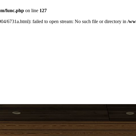
m/func.php
on line
127
04/6731a.html): failed to open stream: No such file or directory in
/ww