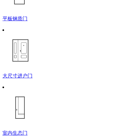
平板钢质门
大尺寸进户门
室内生态门